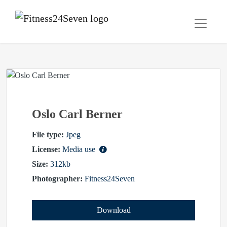
Oslo Carl Berner
File type:
Jpeg
License:
Media use
Size:
312kb
Photographer:
Fitness24Seven
Download