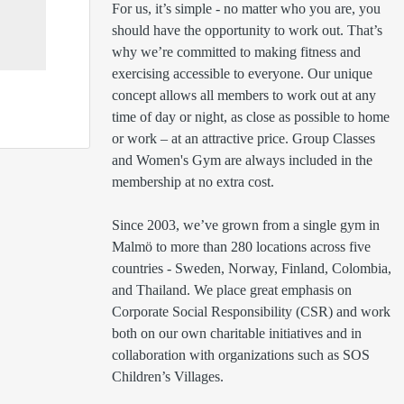
For us, it’s simple - no matter who you are, you 
should have the opportunity to work out. That’s 
why we’re committed to making fitness and 
exercising accessible to everyone. Our unique 
concept allows all members to work out at any 
time of day or night, as close as possible to home 
or work – at an attractive price. Group Classes 
and Women's Gym are always included in the 
membership at no extra cost.

Since 2003, we’ve grown from a single gym in 
Malmö to more than 280 locations across five 
countries - Sweden, Norway, Finland, Colombia, 
and Thailand. We place great emphasis on 
Corporate Social Responsibility (CSR) and work 
both on our own charitable initiatives and in 
collaboration with organizations such as SOS 
Children’s Villages.