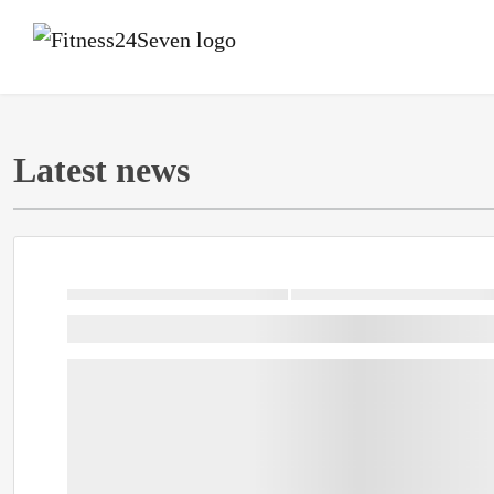
Latest news