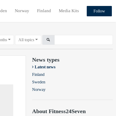
den
Norway
Finland
Media Kits
Follow
nths
All topics
News types
Latest news
Finland
Sweden
Norway
About Fitness24Seven